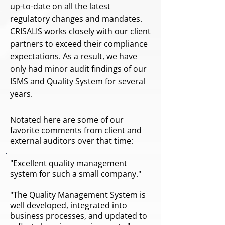
up-to-date on all the latest
regulatory changes and mandates.
CRISALIS works closely with our client
partners to exceed their compliance
expectations. As a result, we have
only had minor audit findings of our
ISMS and Quality System for several
years.
Notated here are some of our
favorite comments from client and
external auditors over that time:
"Excellent quality management
system for such a small company."
"The Quality Management System is
well developed, integrated into
business processes, and updated to