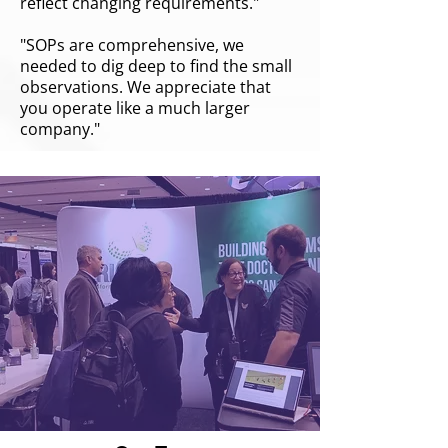
reflect changing requirements."
"SOPs are comprehensive, we
needed to dig deep to find the small
observations. We appreciate that
you operate like a much larger
company."