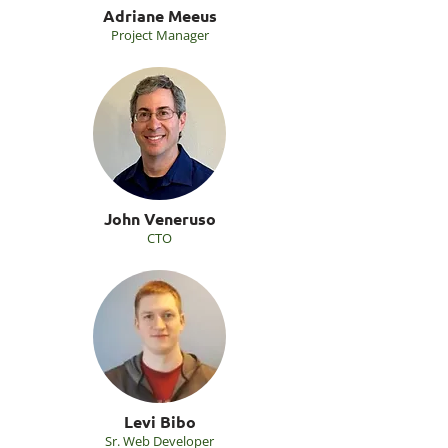
Adriane Meeus
Project Manager
John Veneruso
CTO
Levi Bibo
Sr. Web Developer