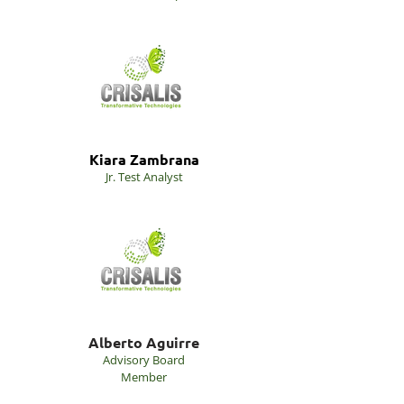
Kiara Zambrana
Jr. Test Analyst
Alberto Aguirre
Advisory Board
Member