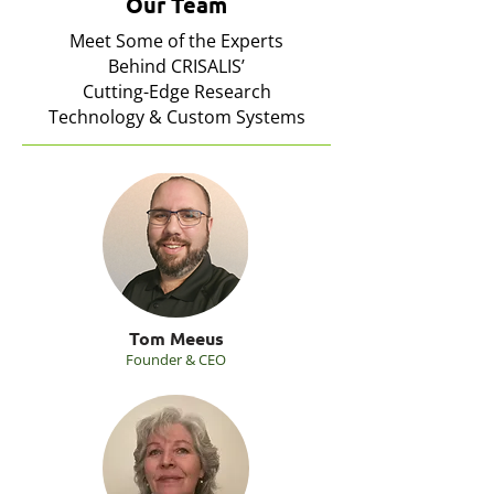
Our Team
Meet Some of the Experts
Behind CRISALIS’
Cutting-Edge Research
Technology & Custom Systems
Tom Meeus
Founder & CEO