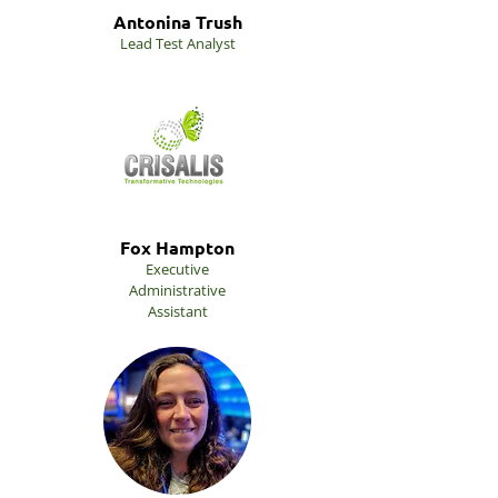
Antonina Trush
Lead Test Analyst
Fox Hampton
Executive
Administrative
Assistant