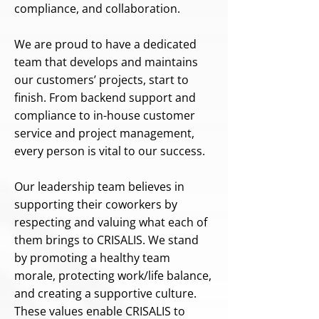
compliance, and collaboration.
We are proud to have a dedicated
team that develops and maintains
our customers’ projects, start to
finish. From backend support and
compliance to in-house customer
service and project management,
every person is vital to our success.
Our leadership team believes in
supporting their coworkers by
respecting and valuing what each of
them brings to CRISALIS. We stand
by promoting a healthy team
morale, protecting work/life balance,
and creating a supportive culture.
These values enable CRISALIS to