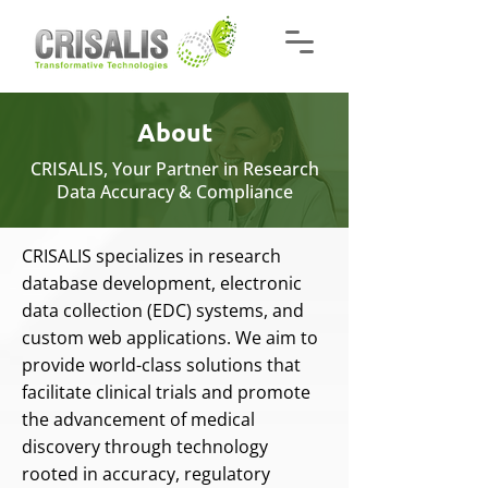
About
CRISALIS, Your Partner in Research
Data Accuracy & Compliance
CRISALIS specializes in research
database development, electronic
data collection (EDC) systems, and
custom web applications. We aim to
provide world-class solutions that
facilitate clinical trials and promote
the advancement of medical
discovery through technology
rooted in accuracy, regulatory