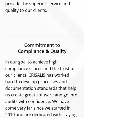
provide the superior service and
quality to our clients.
Commitment to
Compliance & Quality
In our goal to achieve high
compliance scores and the trust of
our clients, CRISALIS has worked
hard to develop processes and
documentation standards that help
us create great software and go into
audits with confidence. We have
come very far since we started in
2010 and are dedicated with staying