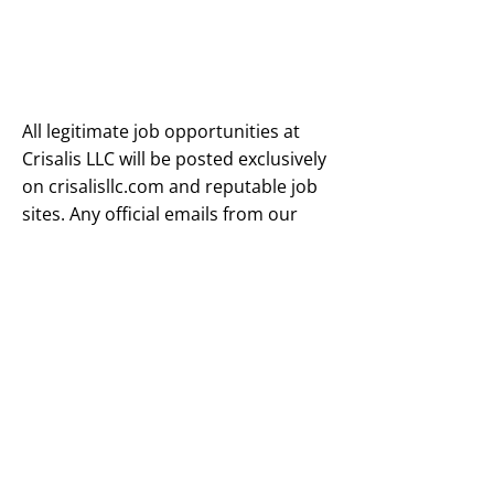
All legitimate job opportunities at
Crisalis LLC will be posted exclusively
on crisalisllc.com and reputable job
sites. Any official emails from our
company will always come from an
@crisalisllc.com domain—never
from any other domain.
To protect yourself from scams,
always hover over links (including
text and images) to verify the actual
URL, as fraudsters can disguise
malicious links to appear legitimate.