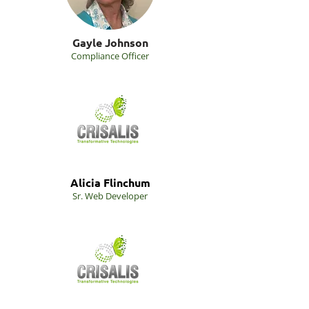
Gayle Johnson
Compliance Officer
Alicia Flinchum
Sr. Web Developer