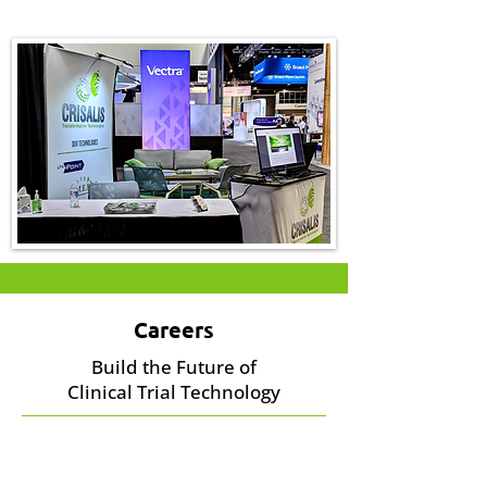
Careers
Build the Future of
Clinical Trial Technology